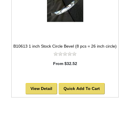
B10613 1 inch Stock Circle Bevel (8 pcs = 26 inch circle)
From $32.52
View Detail
Quick Add To Cart