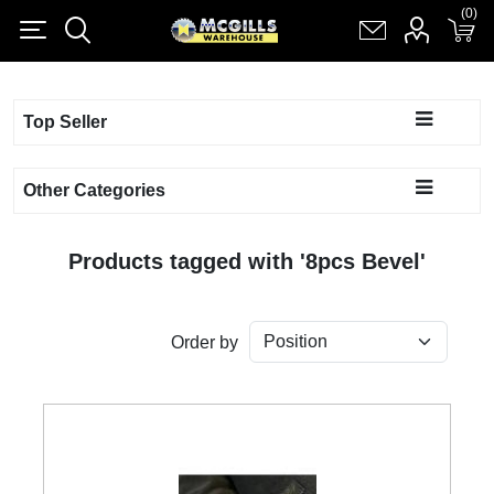
(0)
(0)
Register
Log in
Shopping cart
(0)
Top Seller
Other Categories
Products tagged with '8pcs Bevel'
Order by