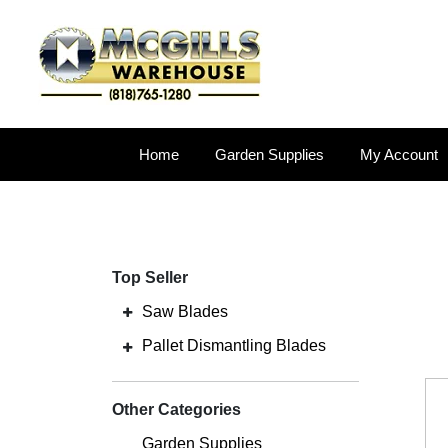
Home
Garden Supplies
My Account
Top Seller
Saw Blades
Pallet Dismantling Blades
Other Categories
Garden Supplies