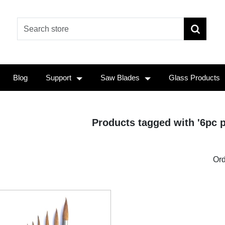
Blog
Support
Saw Blades
Glass Products
Products tagged with '6pc p
Ord