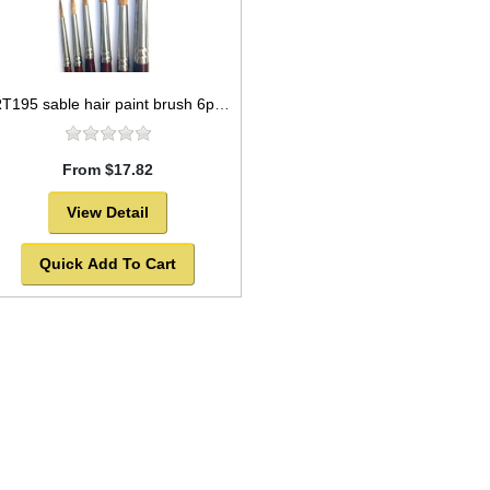
ART195 sable hair paint brush 6pc set round style
From $17.82
View Detail
Quick Add To Cart