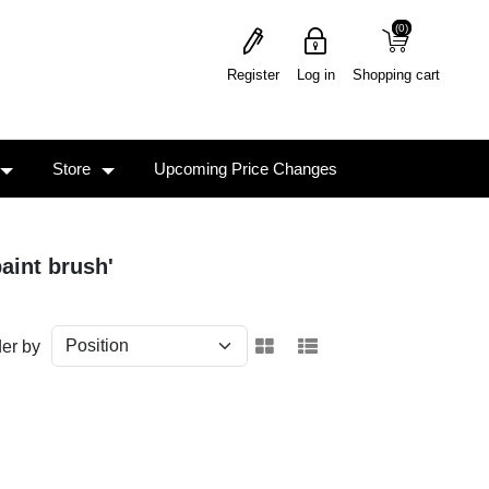
(0)
(0)
Register
Log in
Shopping cart
Store
Upcoming Price Changes
aint brush'
er by