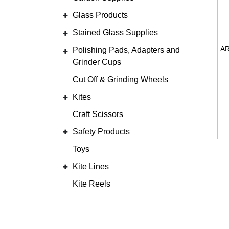
Glass Products
Stained Glass Supplies
Polishing Pads, Adapters and
Grinder Cups
Cut Off & Grinding Wheels
Kites
Craft Scissors
Safety Products
Toys
Kite Lines
Kite Reels