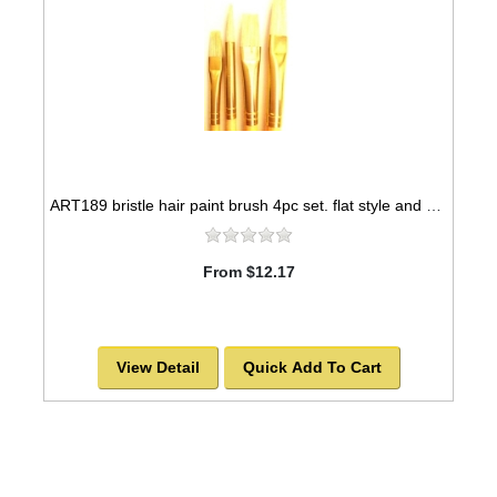
ART189 bristle hair paint brush 4pc set. flat style and one round style
From $12.17
View Detail
Quick Add To Cart