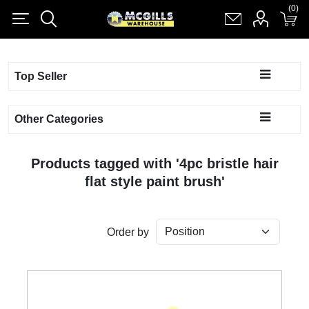
(0)
(0)
Register
Log in
Shopping cart
(0)
Top Seller
Other Categories
Products tagged with '4pc bristle hair
flat style paint brush'
Order by