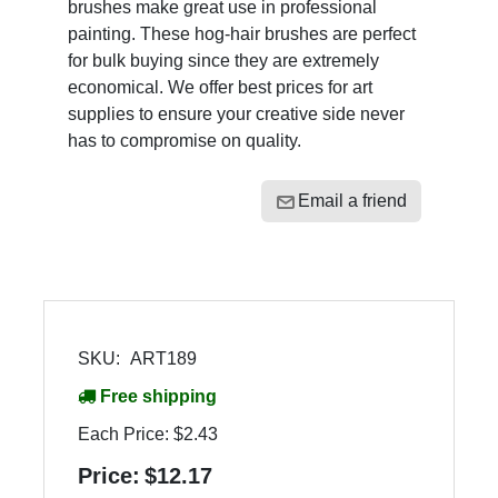
brushes make great use in professional
painting. These hog-hair brushes are perfect
for bulk buying since they are extremely
economical. We offer best prices for art
supplies to ensure your creative side never
has to compromise on quality.
Email a friend
SKU:
ART189
Free shipping
Each Price:
$2.43
Price:
$12.17