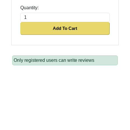
Quantity:
Add To Cart
Only registered users can write reviews