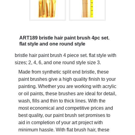
ART189 bristle hair paint brush 4pc set.
flat style and one round style
bristle hair paint brush 4 piece set. flat style with
sizes; 2, 4, 6, and one round style size 3.
Made from synthetic split end bristle, these
paint brushes give a high quality finish to your
painting. Whether you are working with acrylic
or oil paints, these brushes are ideal for detail,
wash, fills and thin to thick lines. With the
most economical and competitive prices and
best quality, our paint brush set promises to
aid in completion of your art project with
minimum hassle. With flat brush hair, these