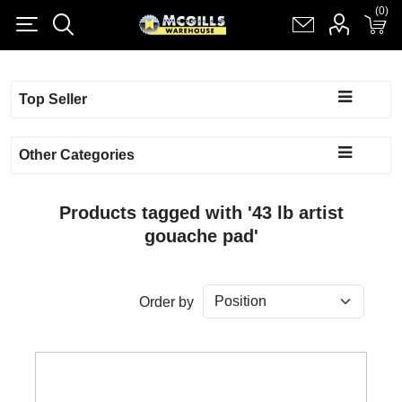
(0)
(0)
Register
Log in
Shopping cart
(0)
Top Seller
Other Categories
Products tagged with '43 lb artist
gouache pad'
Order by