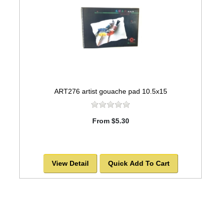
ART276 artist gouache pad 10.5x15
From $5.30
View Detail
Quick Add To Cart