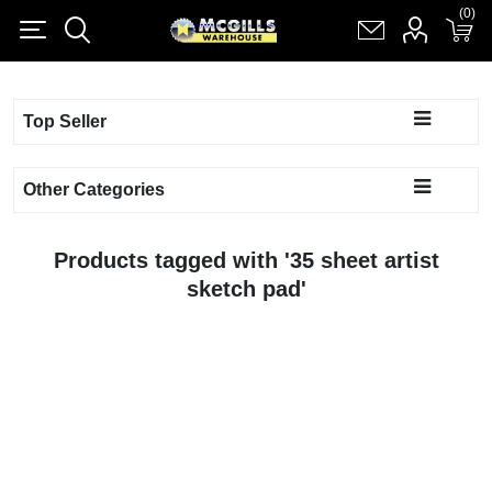
(0)
(0)
Register
Log in
Shopping cart
(0)
Top Seller
Other Categories
Products tagged with '35 sheet artist
sketch pad'