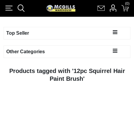
(0)
(0)
Register
Log in
Shopping cart
(0)
Top Seller
Other Categories
Products tagged with '12pc Squirrel Hair
Paint Brush'