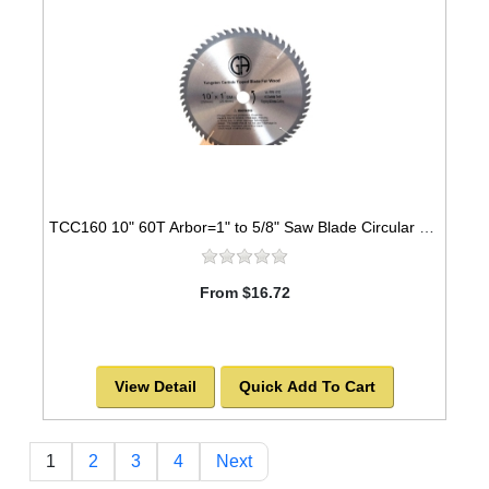
TCC160 10" 60T Arbor=1" to 5/8" Saw Blade Circular Carbide Cabinet Saw Blade for WOOD
From $16.72
View Detail
Quick Add To Cart
1
2
3
4
Next