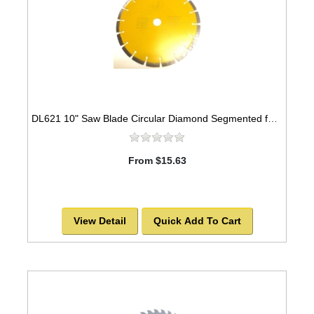
DL621 10" Saw Blade Circular Diamond Segmented for ASPHALT. -SOLD OUT!
From $15.63
View Detail
Quick Add To Cart