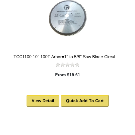
TCC1100 10" 100T Arbor=1" to 5/8" Saw Blade Circular Carbide Cabinet Saw Blade for WOOD -SOLD OUT!
From $19.61
View Detail
Quick Add To Cart