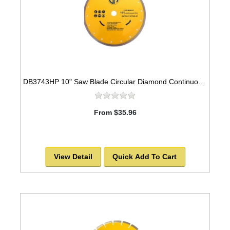
DB3743HP 10" Saw Blade Circular Diamond Continuous Rim for Tile
From $35.96
View Detail
Quick Add To Cart