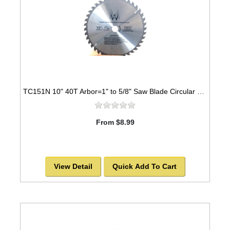
TC151N 10" 40T Arbor=1" to 5/8" Saw Blade Circular Carbide for WOOD with NAILS
From $8.99
View Detail
Quick Add To Cart