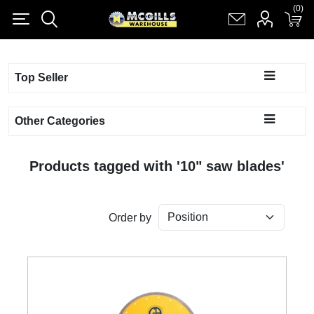
(0)
(0)
Register
Log in
Shopping cart
(0)
Top Seller
Other Categories
Products tagged with '10" saw blades'
Order by