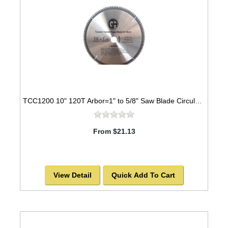
TCC1200 10" 120T Arbor=1" to 5/8" Saw Blade Circular Carbide Cabinet Saw Blade for WOOD
From $21.13
View Detail
Quick Add To Cart