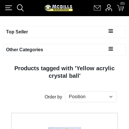
(0)
(0)
Register
Log in
Shopping cart
(0)
Top Seller
Other Categories
Products tagged with 'Yellow acrylic
crystal ball'
Order by