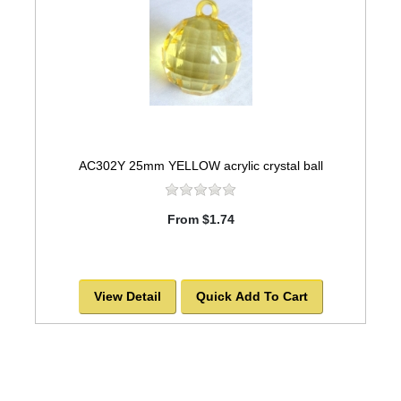
AC302Y 25mm YELLOW acrylic crystal ball
From $1.74
View Detail
Quick Add To Cart