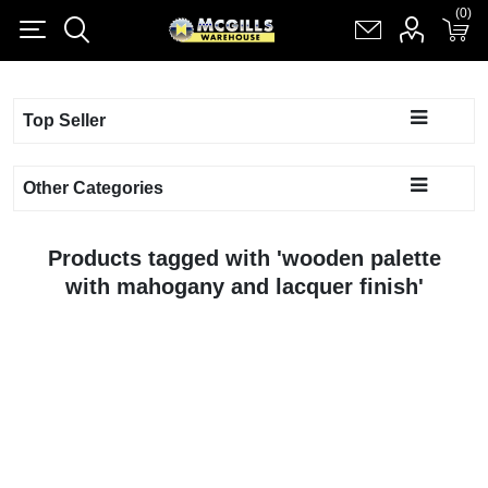
(0)
(0)
Register
Log in
Shopping cart
(0)
Top Seller
Other Categories
Products tagged with 'wooden palette
with mahogany and lacquer finish'