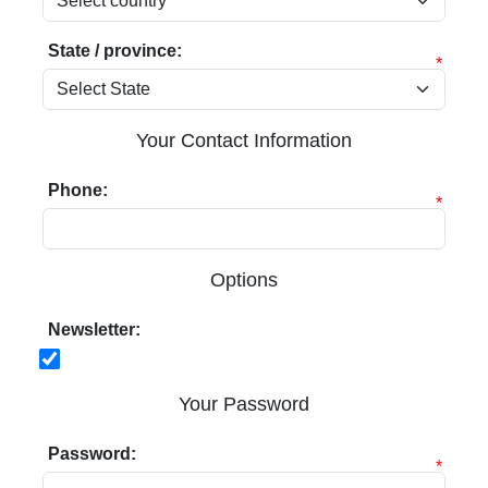
State / province:
*
Your Contact Information
Phone:
*
Options
Newsletter:
Your Password
Password:
*