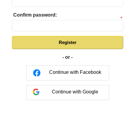
Confirm password:
*
Register
- or -
Continue with Facebook
Continue with Google