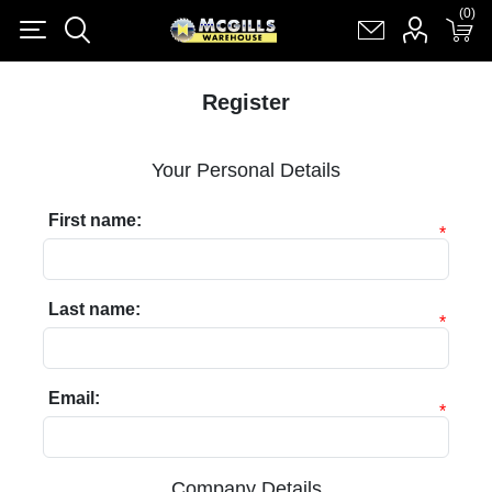
(0)
(0)
Register
Log in
Shopping cart
(0)
Register
Your Personal Details
First name:
*
Last name:
*
Email:
*
Company Details