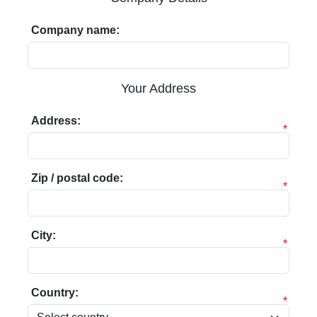
Company name:
Your Address
Address:
*
Zip / postal code:
*
City:
*
Country:
*