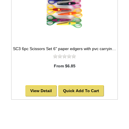
SC3 6pc Scissors Set 6" paper edgers with pvc carrying case
From $6.85
View Detail
Quick Add To Cart