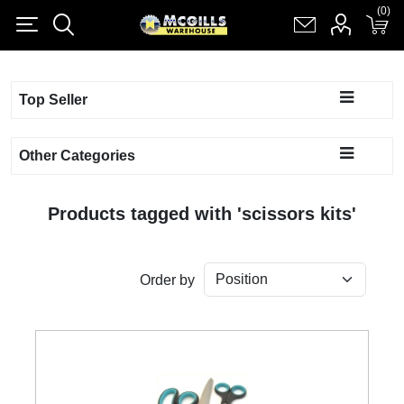
(0)
(0)
Register
Log in
Shopping cart
(0)
Top Seller
Other Categories
Products tagged with 'scissors kits'
Order by