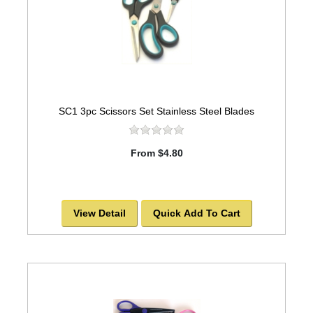
SC1 3pc Scissors Set Stainless Steel Blades
From $4.80
View Detail
Quick Add To Cart