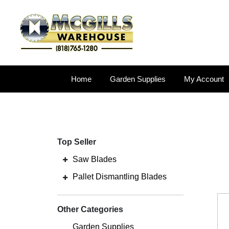
Home
Garden Supplies
My Account
Top Seller
Saw Blades
Pallet Dismantling Blades
Other Categories
Garden Supplies