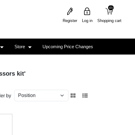
(0)
(0)
Register
Log in
Shopping cart
Store
Upcoming Price Changes
sors kit'
er by