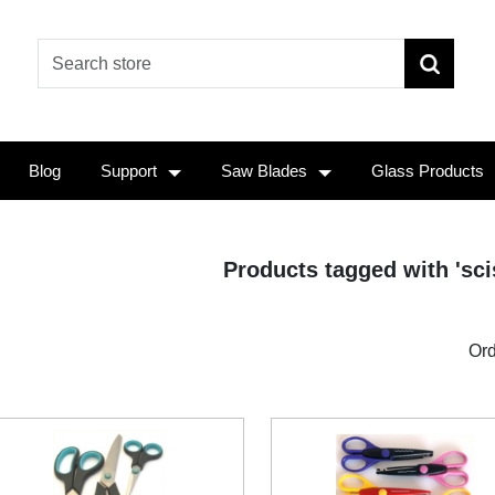
Blog
Support
Saw Blades
Glass Products
Products tagged with 'scis
Ord