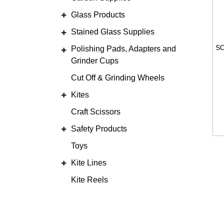
Glass Products
Stained Glass Supplies
Polishing Pads, Adapters and
Grinder Cups
Cut Off & Grinding Wheels
Kites
Craft Scissors
Safety Products
Toys
Kite Lines
Kite Reels