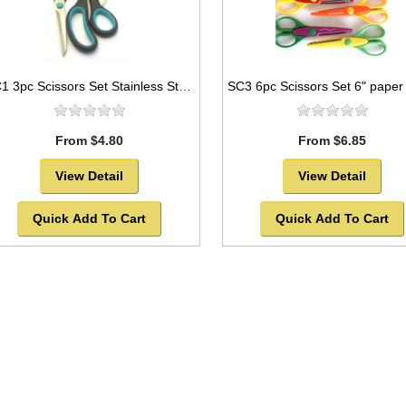
SC1 3pc Scissors Set Stainless Steel Blades
From $4.80
From $6.85
View Detail
View Detail
Quick Add To Cart
Quick Add To Cart