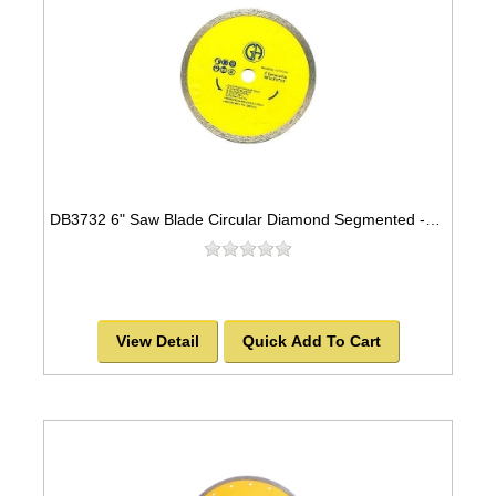
DB3732 6" Saw Blade Circular Diamond Segmented -SOLD OUT!
View Detail
Quick Add To Cart