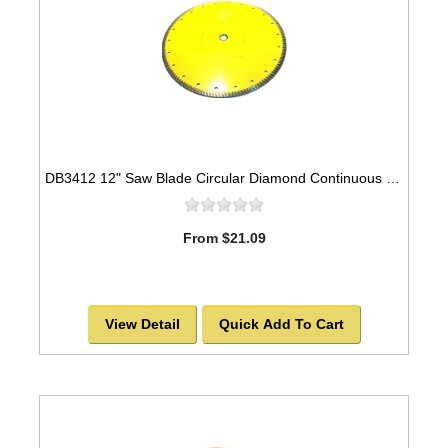
DB3412 12" Saw Blade Circular Diamond Continuous Universal Sintered Turbo
From $21.09
View Detail
Quick Add To Cart