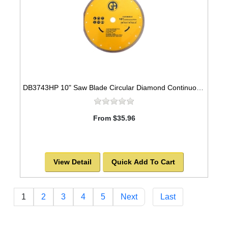
DB3743HP 10" Saw Blade Circular Diamond Continuous Rim for Tile
From $35.96
View Detail
Quick Add To Cart
1
2
3
4
5
Next
Last