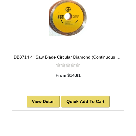
DB3714 4" Saw Blade Circular Diamond (Continuous Rim) Arbor=7/8" GRANITE
From $14.61
View Detail
Quick Add To Cart