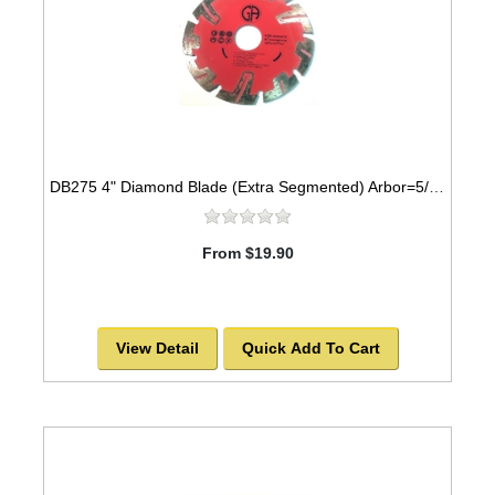
DB275 4" Diamond Blade (Extra Segmented) Arbor=5/8"-7/8" GRANITE
From $19.90
View Detail
Quick Add To Cart