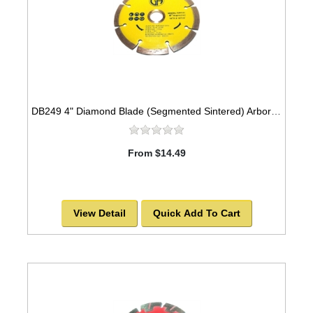
DB249 4" Diamond Blade (Segmented Sintered) Arbor=5/8"-7/8" GEN PURPOSE
From $14.49
View Detail
Quick Add To Cart