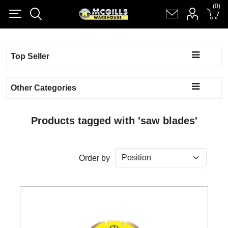
(0)
(0)
Register
Log in
Shopping cart
(0)
Top Seller
Other Categories
Products tagged with 'saw blades'
Order by