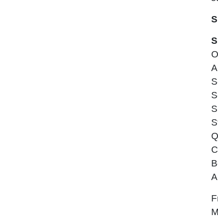
S
S
O
A
S
S
S
S
Q
C
B
A
F
M