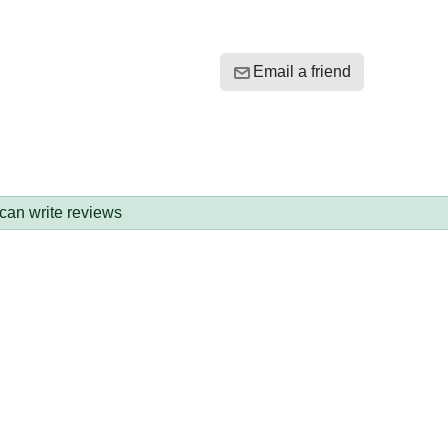
Email a friend
 can write reviews