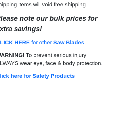
hipping items will void free shipping
lease note our bulk prices for
xtra savings!
LICK HERE
for other
Saw Blades
ARNING!
To prevent serious injury
LWAYS wear eye, face & body protection.
lick here for Safety Products