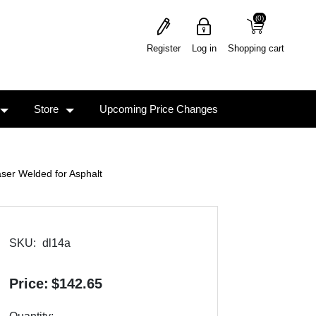
(0)
(0)
Register
Log in
Shopping cart
Store
Upcoming Price Changes
ser Welded for Asphalt
SKU:
dl14a
Price:
$142.65