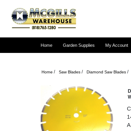
Home
Garden Supplies
My Account
/
/
/
Home
Saw Blades
Diamond Saw Blades
D
W
C
1
A