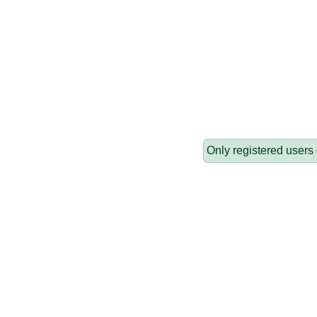
Only registered users