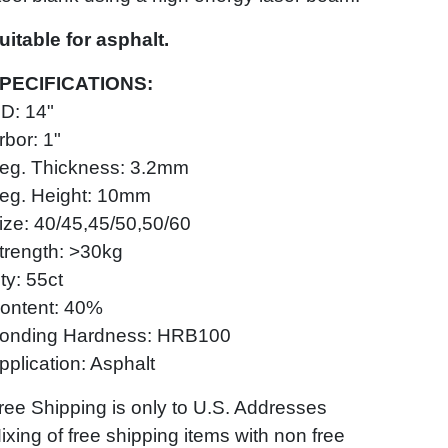
uitable for asphalt.
PECIFICATIONS:
D: 14"
rbor: 1"
eg. Thickness: 3.2mm
eg. Height: 10mm
ize: 40/45,45/50,50/60
trength: >30kg
ty: 55ct
ontent: 40%
onding Hardness: HRB100
pplication: Asphalt
ree Shipping is only to U.S. Addresses
ixing of free shipping items with non free