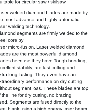
uitable for circular saw / skilsaw
aser welded diamond blades are made by
he most advance and highly automatic
aser welding technology.
iamond segments are firmly welded to the
teel core by
aser micro-fusion. Laser welded diamond
lades
are the most powerful diamond
lades because they have Tough bonding,
xcellent stability, are fast cutting
and
xtra long lasting. They even have an
xtraordinary performance on dry cutting
ithout segment loss.
These blades are top
f the line for dry cutting, no brazing
sed. Segments are fused directly to the
teel
blank using a high energy laser beam.