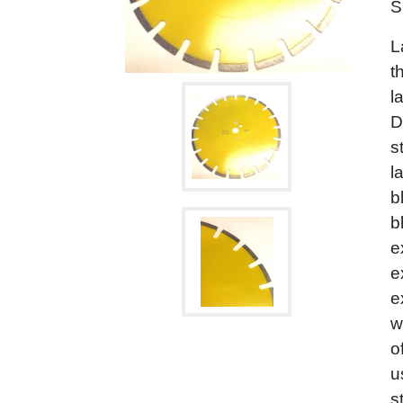
S
L
t
l
D
s
l
b
b
e
e
e
w
o
u
s