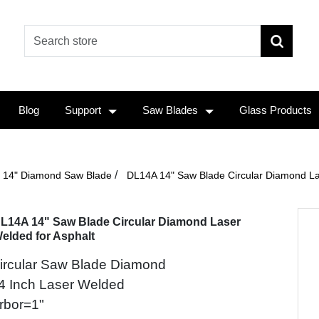
Blog
Support
Saw Blades
Glass Products
/
14" Diamond Saw Blade
DL14A 14" Saw Blade Circular Diamond La
L14A 14" Saw Blade Circular Diamond Laser
elded for Asphalt
ircular Saw Blade Diamond
4 Inch Laser Welded
rbor=1"