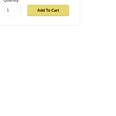
Quantity:
Add To Cart