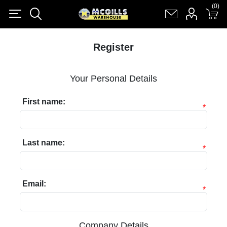
(0)
(0)
Register
Log in
Shopping cart
(0)
Register
Your Personal Details
First name:
*
Last name:
*
Email:
*
Company Details