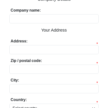
Company name:
Your Address
Address:
*
Zip / postal code:
*
City:
*
Country:
*