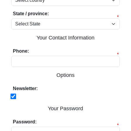
State / province:
*
Your Contact Information
Phone:
*
Options
Newsletter:
Your Password
Password:
*