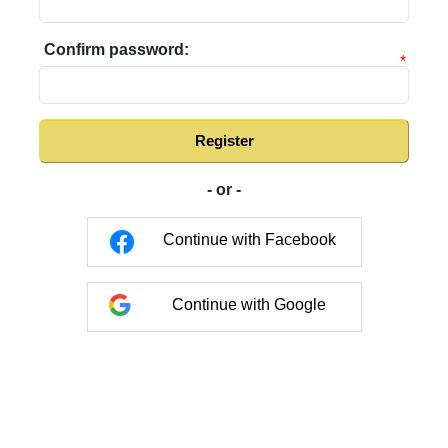
Confirm password:
*
Register
- or -
Continue with Facebook
Continue with Google