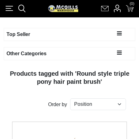
(0)
(0)
Register
Log in
Shopping cart
(0)
Top Seller
Other Categories
Products tagged with 'Round style triple
pony hair paint brush'
Order by