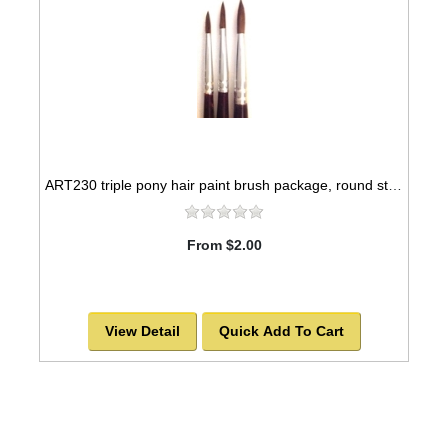
ART230 triple pony hair paint brush package, round style -SOLD OUT!
From $2.00
View Detail
Quick Add To Cart