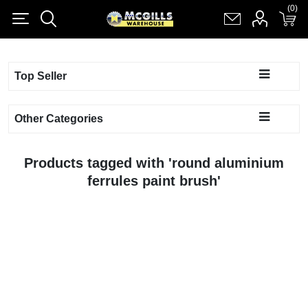
(0)
(0)
Register
Log in
Shopping cart
(0)
Top Seller
Other Categories
Products tagged with 'round aluminium
ferrules paint brush'