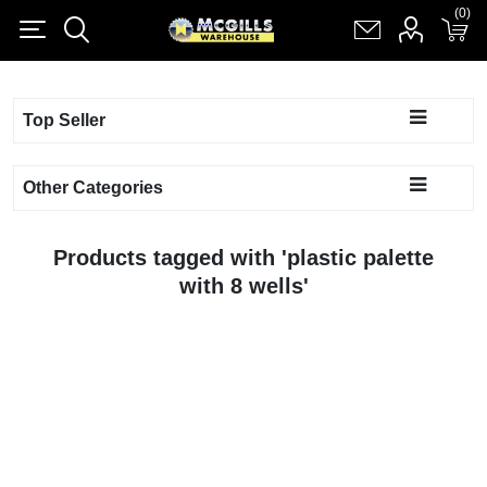
(0)
(0)
Register
Log in
Shopping cart
(0)
Top Seller
Other Categories
Products tagged with 'plastic palette
with 8 wells'