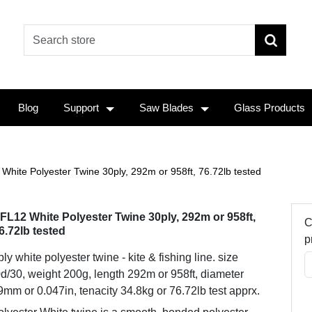
Blog
Support
Saw Blades
Glass Products
White Polyester Twine 30ply, 292m or 958ft, 76.72lb tested
FL12 White Polyester Twine 30ply, 292m or 958ft,
C
6.72lb tested
p
ly white polyester twine - kite & fishing line. size
d/30, weight 200g, length 292m or 958ft, diameter
9mm or 0.047in, tenacity 34.8kg or 76.72lb test apprx.