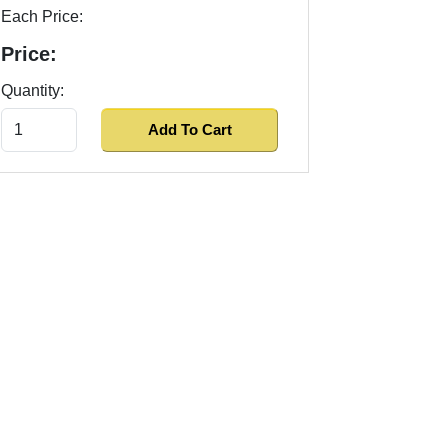
Each Price:
Price:
Quantity: