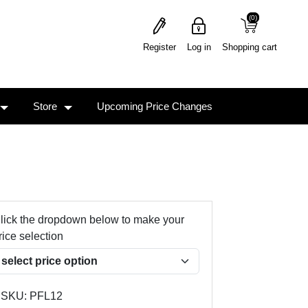
(0)
(0)
Register
Log in
Shopping cart
Store
Upcoming Price Changes
lick the dropdown below to make your
rice selection
SKU:
PFL12