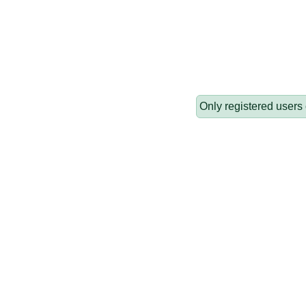
Only registered users