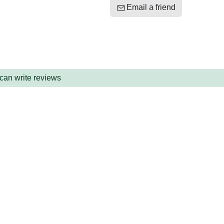
Email a friend
 can write reviews