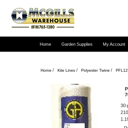
Home
Garden Supplies
My Account
/
/
/
Home
Kite Lines
Polyester Twine
PFL12 
P
7
30-p
210
1.1