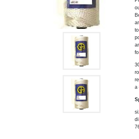
P
ou
B
an
to
po
a
fo
30
r
r
a
S
si
di
76