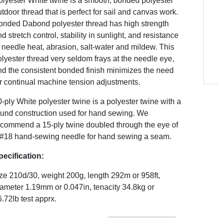
olyester White twine is a smooth, bonded polyester
tdoor thread that is perfect for sail and canvas work.
onded Dabond polyester thread has high strength
d stretch control, stability in sunlight, and resistance
 needle heat, abrasion, salt-water and mildew. This
lyester thread very seldom frays at the needle eye,
nd the consistent bonded finish minimizes the need
r continual machine tension adjustments.
-ply White polyester twine is a polyester twine with a
ound construction used for hand sewing. We
ecommend a 15-ply twine doubled through the eye of
 #18 hand-sewing needle for hand sewing a seam.
pecification:
ze 210d/30, weight 200g, length 292m or 958ft,
ameter 1.19mm or 0.047in, tenacity 34.8kg or
.72lb test apprx.