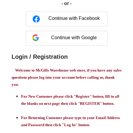
- or -
Continue with Facebook
Continue with Google
Login / Registration
Welcome to McGills Warehouse web store, if you have any sales
questions please log into your account before calling us, thank
you.
For New Customer please click "Register" button, fill in all
the blanks on next page then click "REGISTER" button.
For Returning Customer please type in your Email Address
and Password then click "Log In" button.