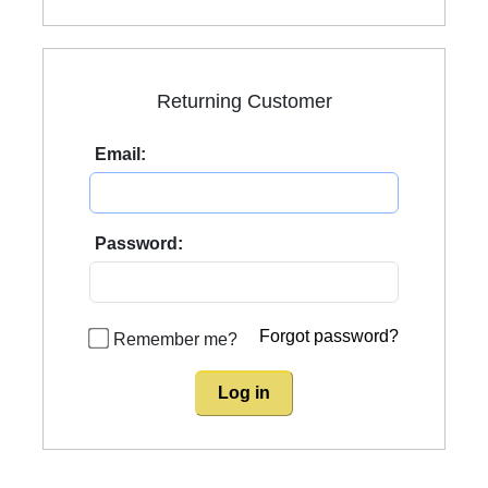
Returning Customer
Email:
Password:
Forgot password?
Remember me?
Log in