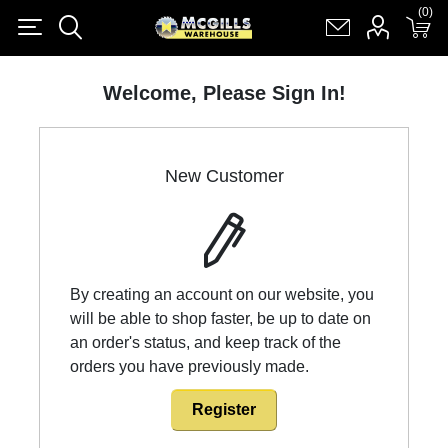
(0)
(0)
Register
Log in
Shopping cart
(0)
Welcome, Please Sign In!
New Customer
By creating an account on our website, you
will be able to shop faster, be up to date on
an order's status, and keep track of the
orders you have previously made.
Register