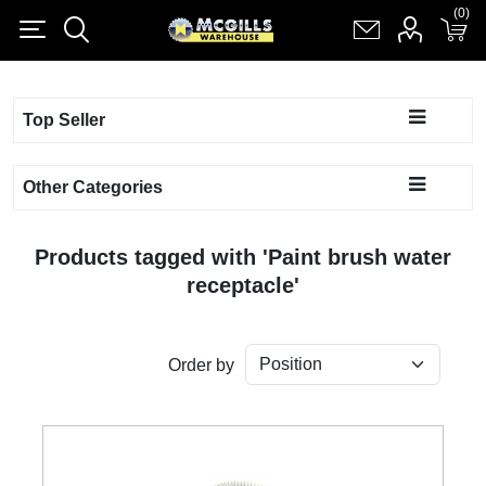
(0)
(0)
Register
Log in
Shopping cart
(0)
Top Seller
Other Categories
Products tagged with 'Paint brush water
receptacle'
Order by