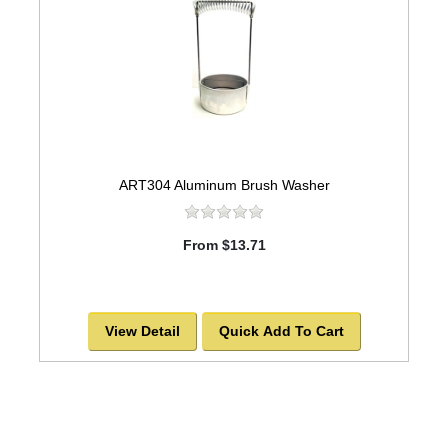
ART304 Aluminum Brush Washer
From $13.71
View Detail
Quick Add To Cart