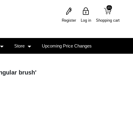
(0)
(0)
Register
Log in
Shopping cart
Store
Upcoming Price Changes
ngular brush'