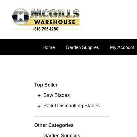
Home
Garden Supplies
My Account
Top Seller
Saw Blades
Pallet Dismantling Blades
Other Categories
Garden Supplies