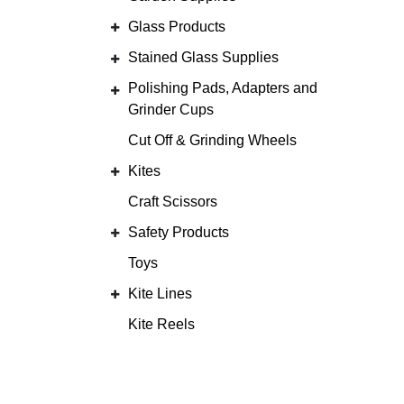
Glass Products
Stained Glass Supplies
Polishing Pads, Adapters and
Grinder Cups
Cut Off & Grinding Wheels
Kites
Craft Scissors
Safety Products
Toys
Kite Lines
Kite Reels