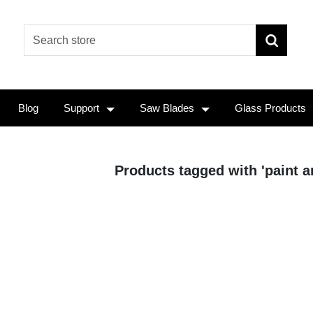
Blog
Support
Saw Blades
Glass Products
Products tagged with 'paint a