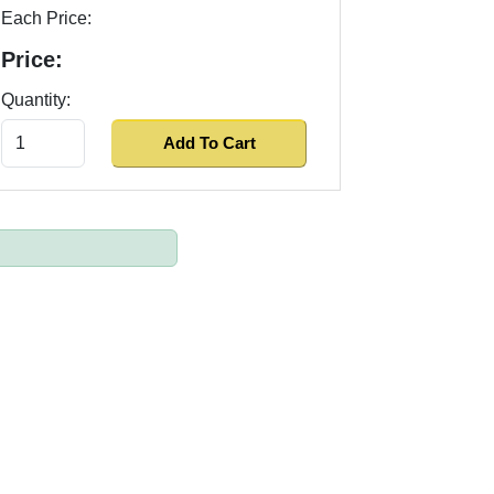
Each Price:
Price:
Quantity: