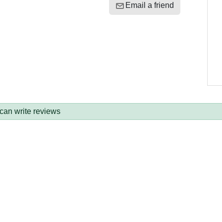
Email a friend
 can write reviews