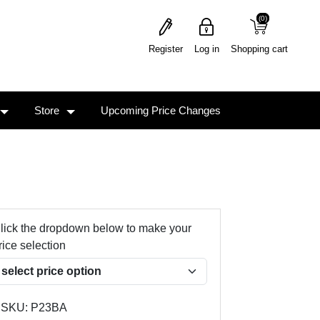
(0)
(0)
Register
Log in
Shopping cart
Store
Upcoming Price Changes
lick the dropdown below to make your
rice selection
SKU:
P23BA