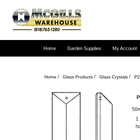
Home
Garden Supplies
My Account
/
/
/
Home
Glass Products
Glass Crystals
P2
P
50m
1
ho