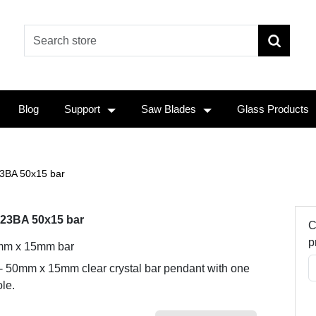
Blog
Support
Saw Blades
Glass Products
3BA 50x15 bar
23BA 50x15 bar
C
p
m x 15mm bar
 - 50mm x 15mm clear crystal bar pendant with one
le.