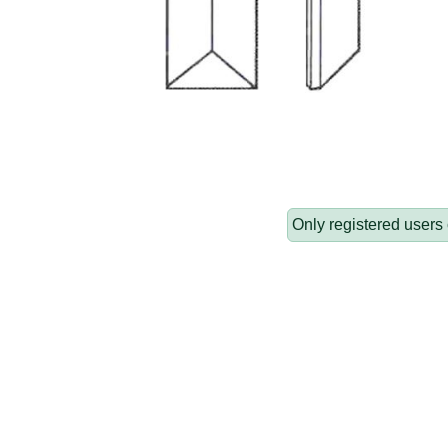
Only registered users