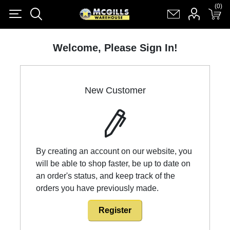
(0)
(0)
Register
Log in
Shopping cart
(0)
Welcome, Please Sign In!
New Customer
By creating an account on our website, you
will be able to shop faster, be up to date on
an order's status, and keep track of the
orders you have previously made.
Register