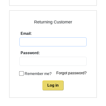
Returning Customer
Email:
Password:
Forgot password?
Remember me?
Log in