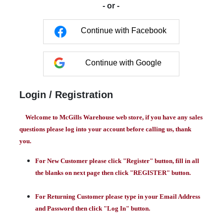
- or -
Continue with Facebook
Continue with Google
Login / Registration
Welcome to McGills Warehouse web store, if you have any sales
questions please log into your account before calling us, thank
you.
For New Customer please click "Register" button, fill in all
the blanks on next page then click "REGISTER" button.
For Returning Customer please type in your Email Address
and Password then click "Log In" button.