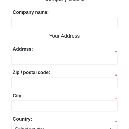
Company name:
Your Address
Address:
*
Zip / postal code:
*
City:
*
Country:
*