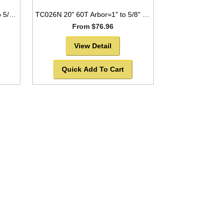
TC1436NP 14" 36T Arbor=1" to 5/8" for WOOD with NAILS Industrial Laser Cut
TC026N 20" 60T Arbor=1" to 5/8" Saw Blade Circular Carbide for WOOD with NAILS -SOLD OUT!
From $76.96
View Detail
Quick Add To Cart