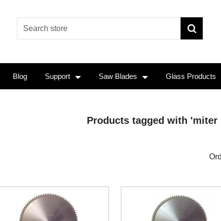
Blog
Support
Saw Blades
Glass Products
Products tagged with 'miter
Ord