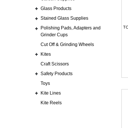
Glass Products
Stained Glass Supplies
Polishing Pads, Adapters and
Grinder Cups
Cut Off & Grinding Wheels
Kites
Craft Scissors
Safety Products
Toys
Kite Lines
Kite Reels