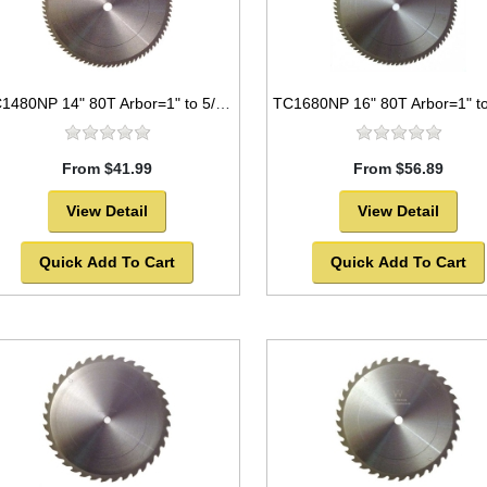
TC1480NP 14" 80T Arbor=1" to 5/8" Saw Blade Circular Carbide for WOOD with NAILS
From $41.99
From $56.89
View Detail
View Detail
Quick Add To Cart
Quick Add To Cart