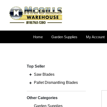
Home
Garden Supplies
My Account
Top Seller
Saw Blades
Pallet Dismantling Blades
Other Categories
Garden Supplies