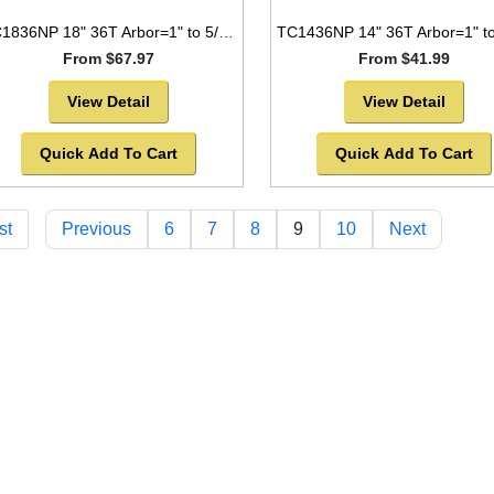
TC1836NP 18" 36T Arbor=1" to 5/8" Saw Blade Circular Carbide Laser Cut for WOOD with NAILS -SOLD OUT!
From $67.97
From $41.99
View Detail
View Detail
Quick Add To Cart
Quick Add To Cart
st
Previous
6
7
8
9
10
Next