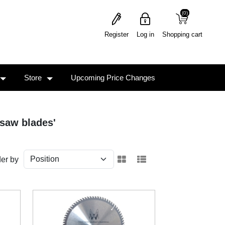
(0)
(0)
Register
Log in
Shopping cart
Store
Upcoming Price Changes
 saw blades'
er by