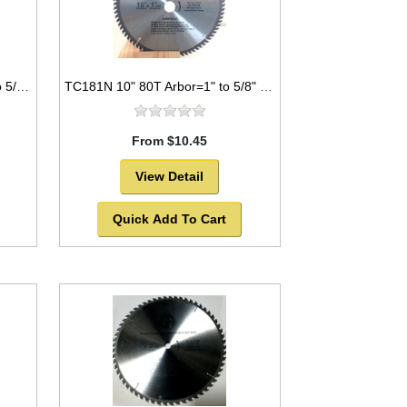
TC1680NP 16" 80T Arbor=1" to 5/8" Saw Blade Circular Carbide for WOOD with NAILS
TC181N 10" 80T Arbor=1" to 5/8" Saw Blade Circular Carbide for WOOD
From $10.45
View Detail
Quick Add To Cart