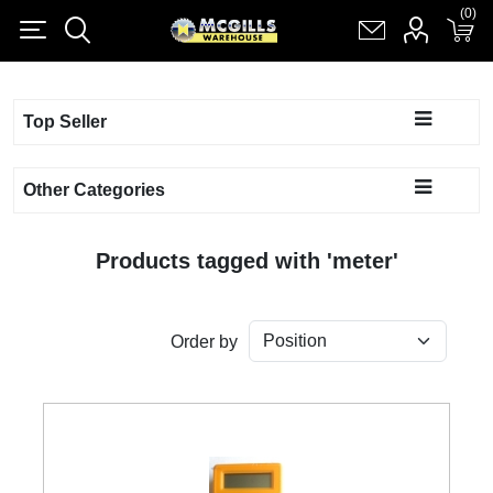
(0)
(0)
Register
Log in
Shopping cart
(0)
Top Seller
Other Categories
Products tagged with 'meter'
Order by