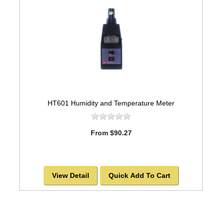
HT601 Humidity and Temperature Meter
From $90.27
View Detail
Quick Add To Cart