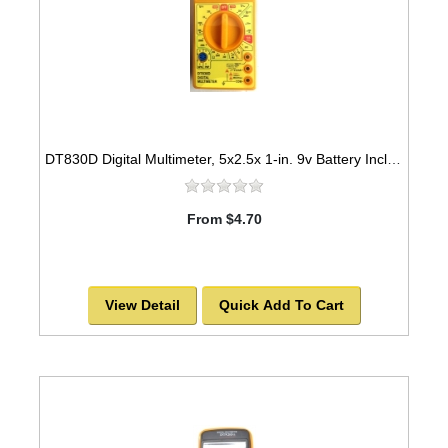
DT830D Digital Multimeter, 5x2.5x 1-in. 9v Battery Included
From $4.70
View Detail
Quick Add To Cart