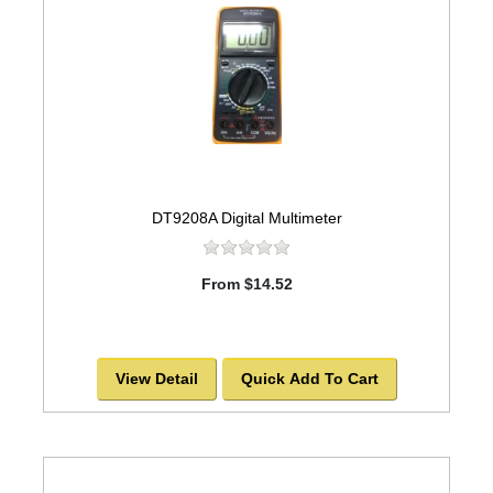
DT9208A Digital Multimeter
From $14.52
View Detail
Quick Add To Cart