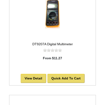
DT9207A Digital Multimeter
From $11.27
View Detail
Quick Add To Cart