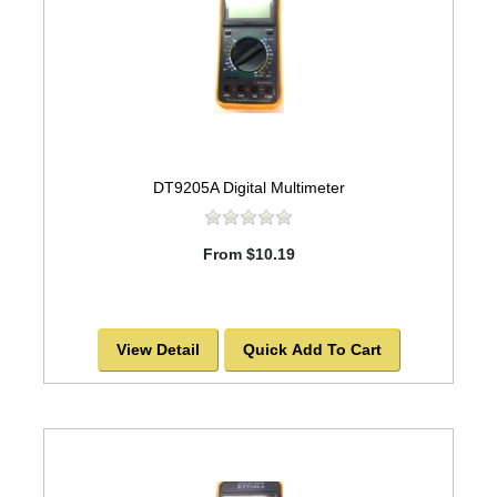
DT9205A Digital Multimeter
From $10.19
View Detail
Quick Add To Cart