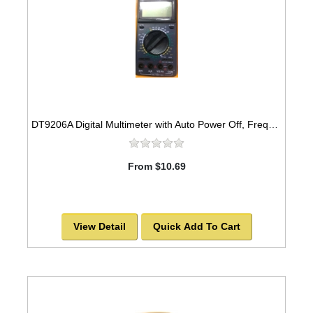
DT9206A Digital Multimeter with Auto Power Off, Frequency
From $10.69
View Detail
Quick Add To Cart