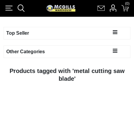
(0)
(0)
Register
Log in
Shopping cart
(0)
Top Seller
Other Categories
Products tagged with 'metal cutting saw
blade'