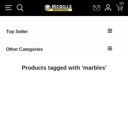
(0)
(0)
Register
Log in
Shopping cart
(0)
Top Seller
Other Categories
Products tagged with 'marbles'