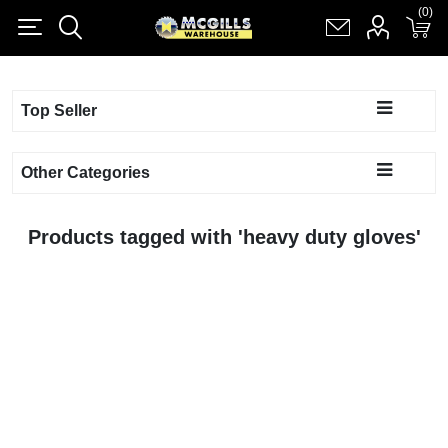
(0)
(0)
Register
Log in
Shopping cart
(0)
Top Seller
Other Categories
Products tagged with 'heavy duty gloves'