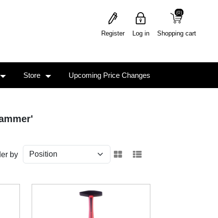
(0)
(0)
Register
Log in
Shopping cart
Store
Upcoming Price Changes
hammer'
er by