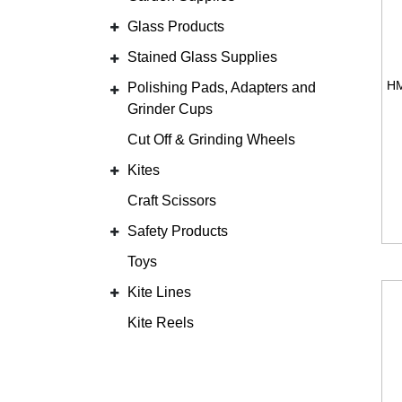
Glass Products
Stained Glass Supplies
Polishing Pads, Adapters and
Grinder Cups
Cut Off & Grinding Wheels
Kites
Craft Scissors
Safety Products
Toys
Kite Lines
Kite Reels