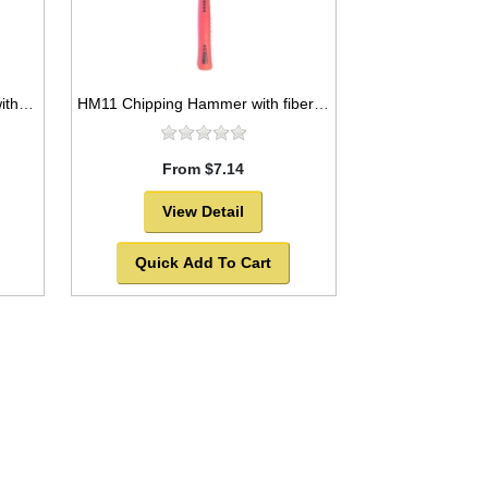
HM12 Straight Claw Hammer with fiber glass handle
HM11 Chipping Hammer with fiberglass shaft and rubber grip
From $7.14
View Detail
Quick Add To Cart