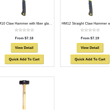
HM10 Claw Hammer with fiber glass handle
From $7.18
From $7.19
View Detail
View Detail
Quick Add To Cart
Quick Add To Cart