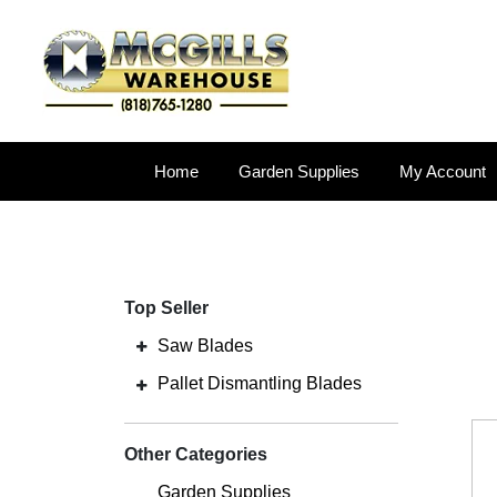
Home
Garden Supplies
My Account
Top Seller
Saw Blades
Pallet Dismantling Blades
Other Categories
Garden Supplies