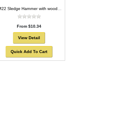
HM22 Sledge Hammer with wooden handle 4lb
From $10.34
View Detail
Quick Add To Cart