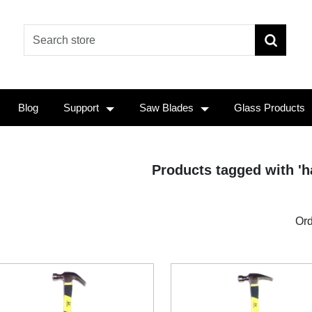
Blog
Support
Saw Blades
Glass Products
Products tagged with '
Ord