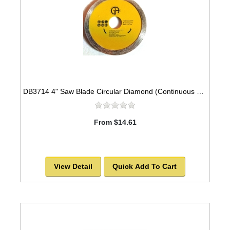
DB3714 4" Saw Blade Circular Diamond (Continuous Rim) Arbor=7/8" GRANITE
From $14.61
View Detail
Quick Add To Cart