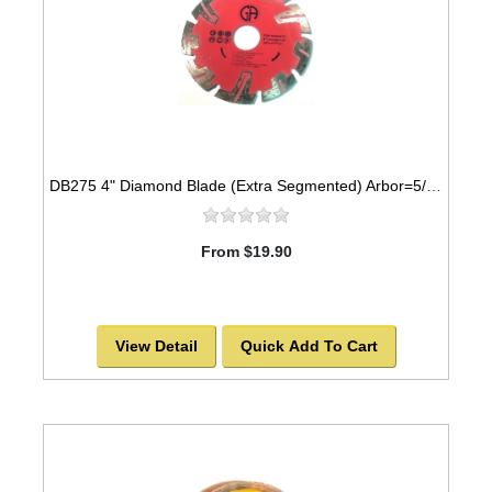
DB275 4" Diamond Blade (Extra Segmented) Arbor=5/8"-7/8" GRANITE
From $19.90
View Detail
Quick Add To Cart