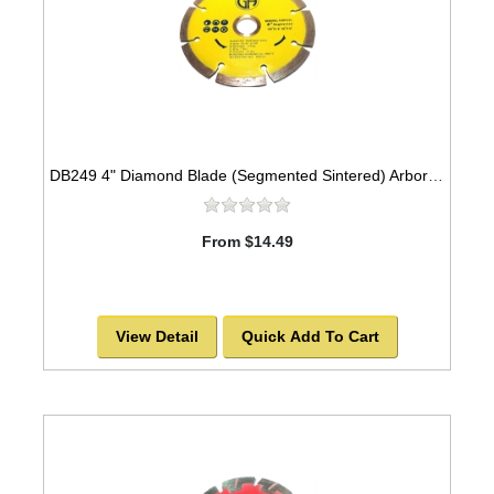
DB249 4" Diamond Blade (Segmented Sintered) Arbor=5/8"-7/8" GEN PURPOSE
From $14.49
View Detail
Quick Add To Cart