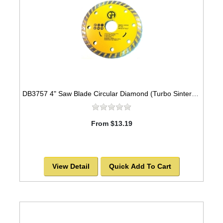
DB3757 4" Saw Blade Circular Diamond (Turbo Sintered) Arbor=5/8"-7/8" GEN PURPOSE
From $13.19
View Detail
Quick Add To Cart