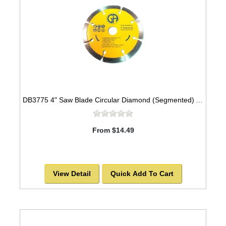
DB3775 4" Saw Blade Circular Diamond (Segmented) Arbor=5/8" MARBLE
From $14.49
View Detail
Quick Add To Cart