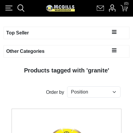
(0)
(0)
Register
Log in
Shopping cart
(0)
Top Seller
Other Categories
Products tagged with 'granite'
Order by