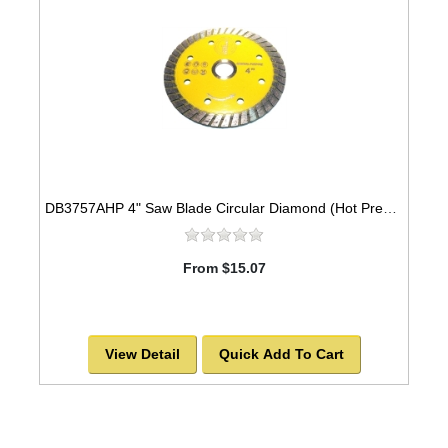
DB3757AHP 4" Saw Blade Circular Diamond (Hot Pressed Turbo) Arbor=5/8" GEN PURPOSE
From $15.07
View Detail
Quick Add To Cart