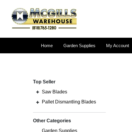
Home
Garden Supplies
My Account
Top Seller
Saw Blades
Pallet Dismantling Blades
Other Categories
Garden Supplies