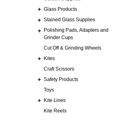
Glass Products
Stained Glass Supplies
Polishing Pads, Adapters and
Grinder Cups
Cut Off & Grinding Wheels
Kites
Craft Scissors
Safety Products
Toys
Kite Lines
Kite Reels