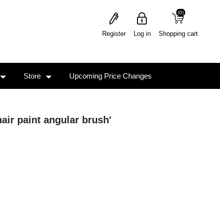
(0)
(0)
Register
Log in
Shopping cart
Store
Upcoming Price Changes
air paint angular brush'