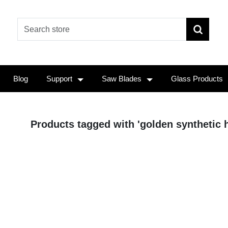
Blog
Support
Saw Blades
Glass Products
Products tagged with 'golden synthetic h