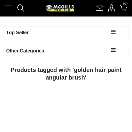
(0)
(0)
Register
Log in
Shopping cart
(0)
Top Seller
Other Categories
Products tagged with 'golden hair paint
angular brush'