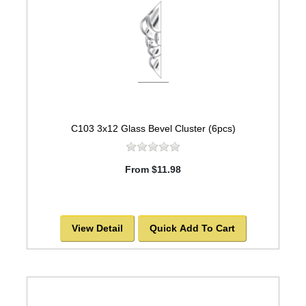
C103 3x12 Glass Bevel Cluster (6pcs)
From $11.98
View Detail
Quick Add To Cart