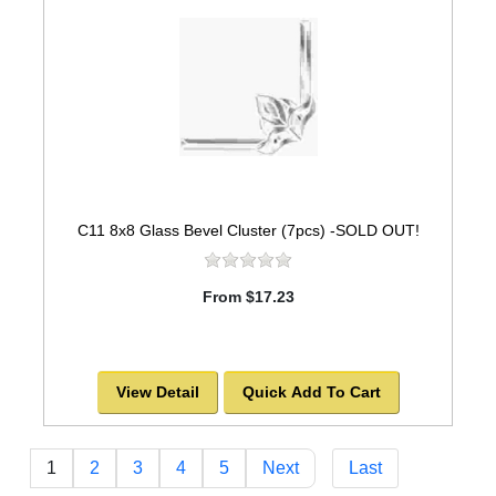
C11 8x8 Glass Bevel Cluster (7pcs) -SOLD OUT!
From $17.23
View Detail
Quick Add To Cart
1
2
3
4
5
Next
Last