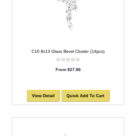
C10 8x13 Glass Bevel Cluster (14pcs)
From $27.86
View Detail
Quick Add To Cart