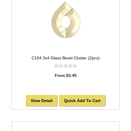
C104 3x4 Glass Bevel Cluster (2pcs)
From $3.45
View Detail
Quick Add To Cart