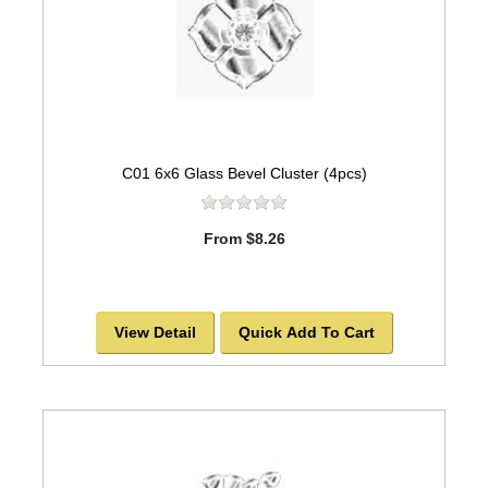
C01 6x6 Glass Bevel Cluster (4pcs)
From $8.26
View Detail
Quick Add To Cart