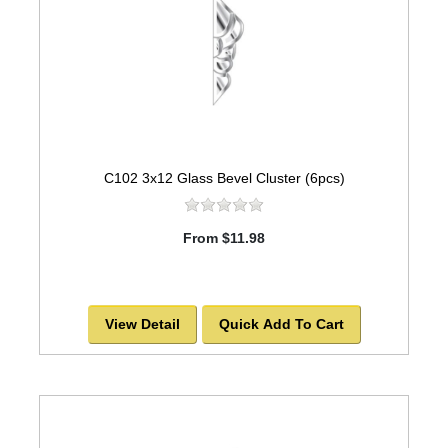
C102 3x12 Glass Bevel Cluster (6pcs)
From $11.98
View Detail
Quick Add To Cart