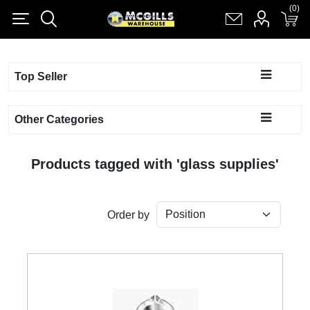
(0)
(0)
Register
Log in
Shopping cart
(0)
Top Seller
Other Categories
Products tagged with 'glass supplies'
Order by