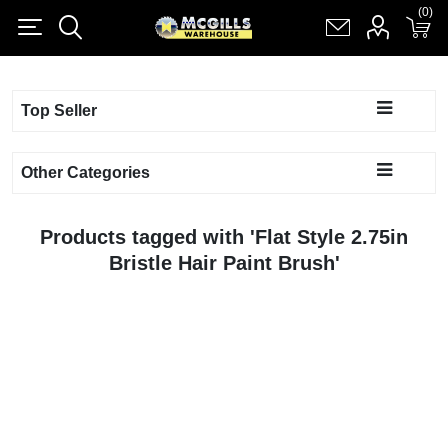
(0)
(0)
Register
Log in
Shopping cart
(0)
Top Seller
Other Categories
Products tagged with 'Flat Style 2.75in
Bristle Hair Paint Brush'