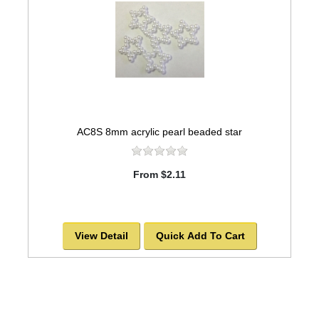
AC8S 8mm acrylic pearl beaded star
From $2.11
View Detail
Quick Add To Cart