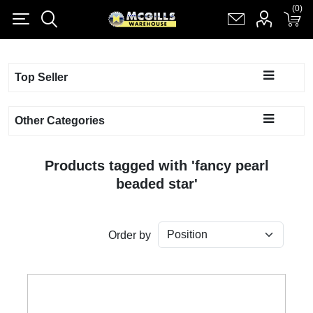
(0)
(0)
Register
Log in
Shopping cart
(0)
Top Seller
Other Categories
Products tagged with 'fancy pearl
beaded star'
Order by