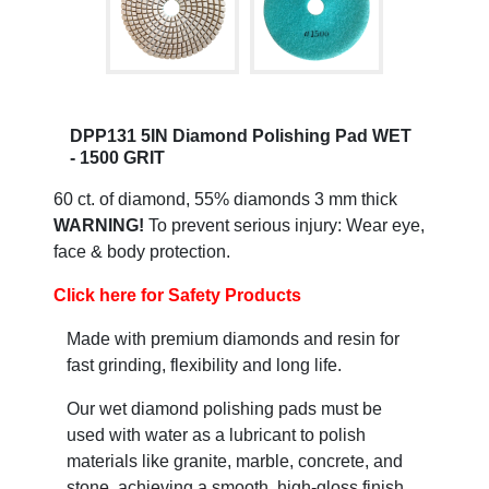
DPP131 5IN Diamond Polishing Pad WET
- 1500 GRIT
60 ct. of diamond, 55% diamonds 3 mm thick
WARNING!
To prevent serious injury: Wear eye,
face & body protection.
Click here for Safety Products
Made with premium diamonds and resin for
fast grinding, flexibility and long life.
Our wet diamond polishing pads must be
used with water as a lubricant to polish
materials like granite, marble, concrete, and
stone, achieving a smooth, high-gloss finish.