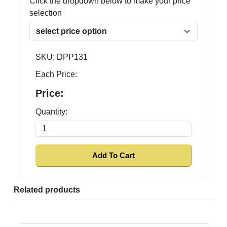
Click the dropdown below to make your price
selection
SKU:
DPP131
Each Price:
Price:
Quantity:
Related products