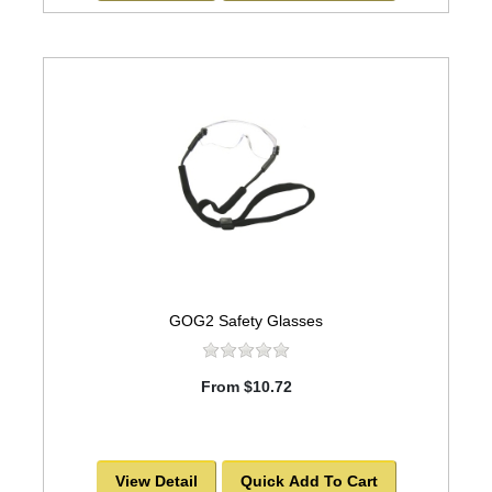
GOG2 Safety Glasses
From $10.72
View Detail
Quick Add To Cart