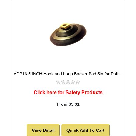
ADP16 5 INCH Hook and Loop Backer Pad 5in for Polishing Pads
Click here for Safety Products
From $9.31
View Detail
Quick Add To Cart