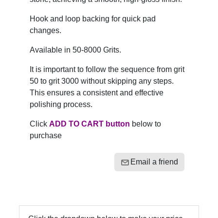
Hook and loop backing for quick pad
changes.
Available in 50-8000 Grits.
It is important to follow the sequence from grit
50 to grit 3000 without skipping any steps.
This ensures a consistent and effective
polishing process.
Click
ADD TO CART button
below to
purchase
Email a friend