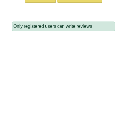
Only registered users can write reviews