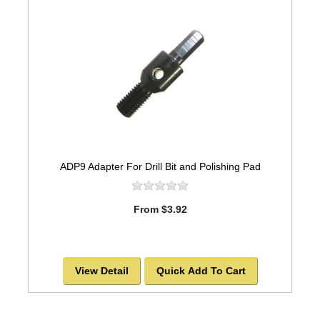
ADP9 Adapter For Drill Bit and Polishing Pad
From $3.92
View Detail
Quick Add To Cart