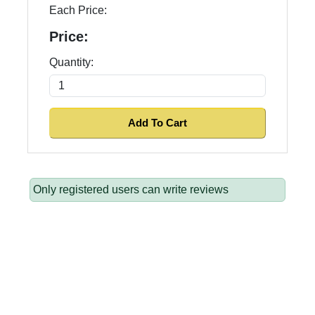
Each Price:
Price:
Quantity:
Only registered users can write reviews