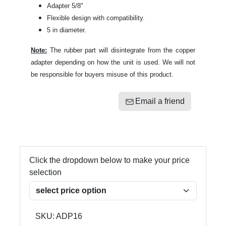
Adapter 5/8"
Flexible design with compatibility.
5 in diameter.
Note:
The rubber part will disintegrate from the copper
adapter depending on how the unit is used. We will not
be responsible for buyers misuse of this product.
Email a friend
Click the dropdown below to make your price
selection
SKU:
ADP16