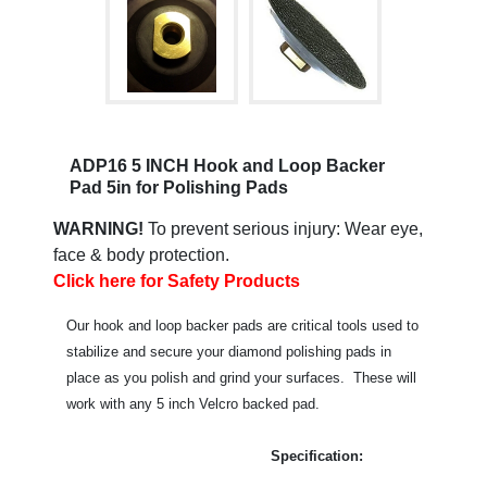
ADP16 5 INCH Hook and Loop Backer
Pad 5in for Polishing Pads
WARNING!
To prevent serious injury: Wear eye,
face & body protection.
Click here for Safety Products
Our hook and loop backer pads are critical tools used to
stabilize and secure your diamond polishing pads in
place as you polish and grind your surfaces. These will
work with any 5 inch Velcro backed pad.
Specification: