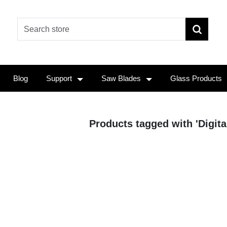
Blog
Support
Saw Blades
Glass Products
Products tagged with 'Digita