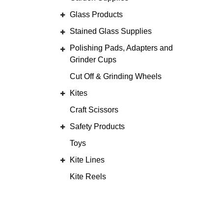
Glass Products
Stained Glass Supplies
Polishing Pads, Adapters and
Grinder Cups
Cut Off & Grinding Wheels
Kites
Craft Scissors
Safety Products
Toys
Kite Lines
Kite Reels