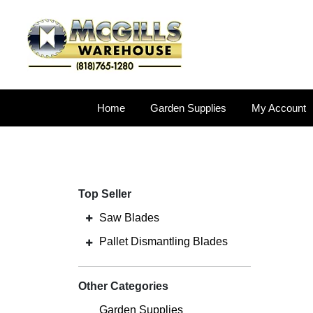
Home
Garden Supplies
My Account
Top Seller
Saw Blades
Pallet Dismantling Blades
Other Categories
Garden Supplies