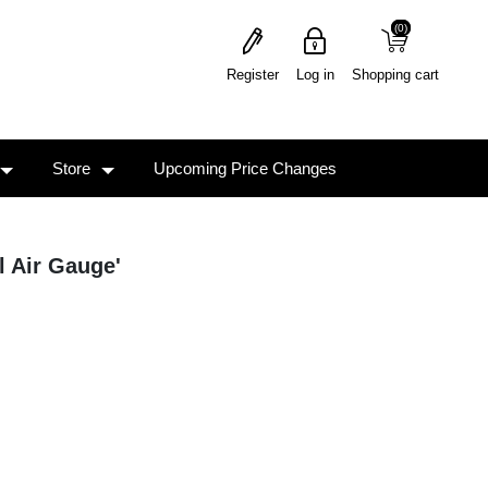
(0)
(0)
Register
Log in
Shopping cart
Store
Upcoming Price Changes
l Air Gauge'