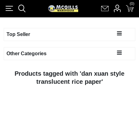
(0)
(0)
Register
Log in
Shopping cart
(0)
Top Seller
Other Categories
Products tagged with 'dan xuan style
translucent rice paper'