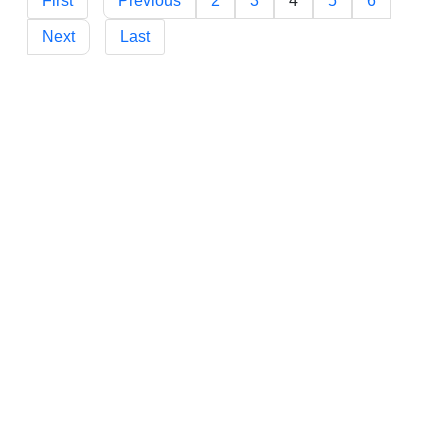
First
Previous
2
3
4
5
6
Next
Last