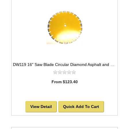
DW119 16" Saw Blade Circular Diamond Asphalt and Green Concrete Premium Series High Speed for Abrasive Materials -SOLD OUT!
From $123.40
View Detail
Quick Add To Cart