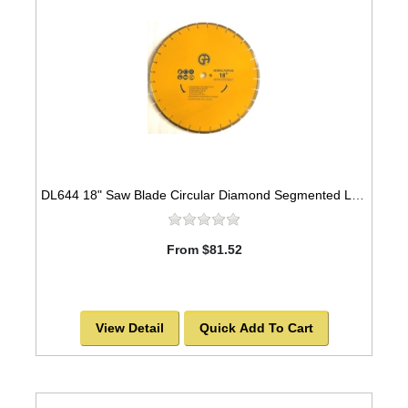
DL644 18" Saw Blade Circular Diamond Segmented Laser Welded General Purpose
From $81.52
View Detail
Quick Add To Cart