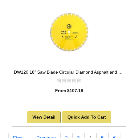
DW120 18" Saw Blade Circular Diamond Asphalt and Green Concrete Premium Series High Speed for Abrasive Materials
From $107.19
View Detail
Quick Add To Cart