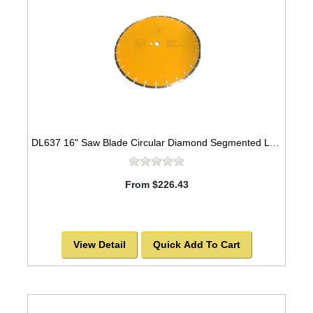
DL637 16" Saw Blade Circular Diamond Segmented Laser Welded for Granite
From $226.43
View Detail
Quick Add To Cart