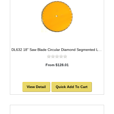
DL632 18" Saw Blade Circular Diamond Segmented Laser Welded for Marble
From $128.01
View Detail
Quick Add To Cart