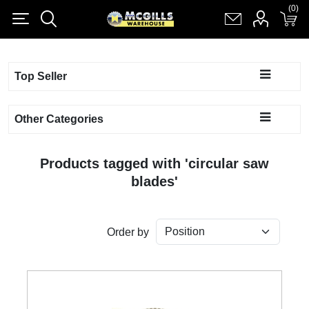
(0)
(0)
Register
Log in
Shopping cart
(0)
Top Seller
Other Categories
Products tagged with 'circular saw
blades'
Order by