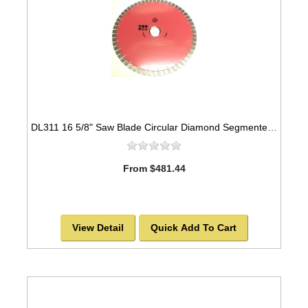
DL311 16 5/8" Saw Blade Circular Diamond Segmented Laser Welded for Granite -SOLD OUT!
From $481.44
View Detail
Quick Add To Cart