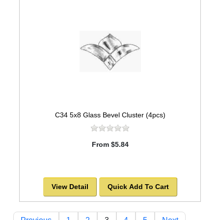
C34 5x8 Glass Bevel Cluster (4pcs)
From $5.84
View Detail
Quick Add To Cart