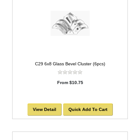
C29 6x8 Glass Bevel Cluster (6pcs)
From $10.75
View Detail
Quick Add To Cart