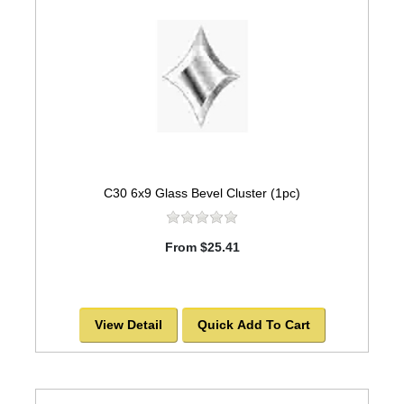
C30 6x9 Glass Bevel Cluster (1pc)
From $25.41
View Detail
Quick Add To Cart