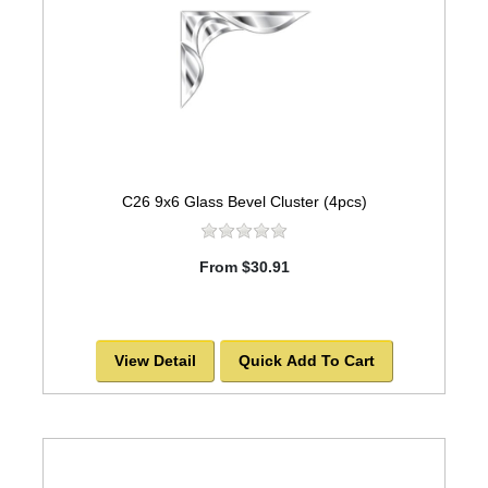
C26 9x6 Glass Bevel Cluster (4pcs)
From $30.91
View Detail
Quick Add To Cart