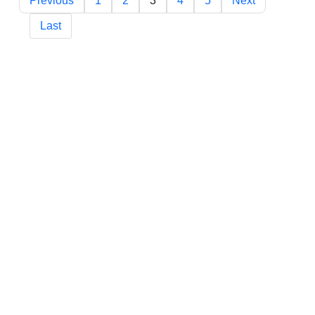
Previous
1
2
3
4
5
Next
Last