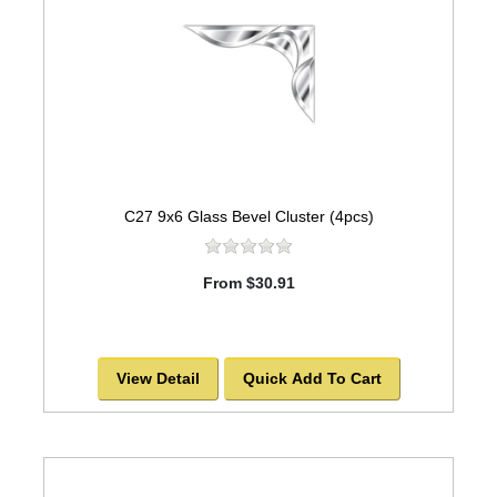
C27 9x6 Glass Bevel Cluster (4pcs)
From $30.91
View Detail
Quick Add To Cart