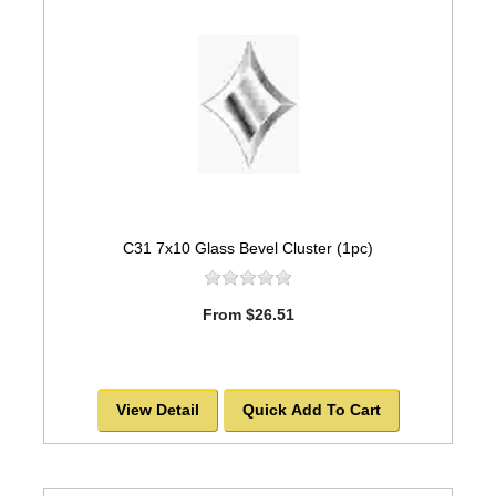
C31 7x10 Glass Bevel Cluster (1pc)
From $26.51
View Detail
Quick Add To Cart