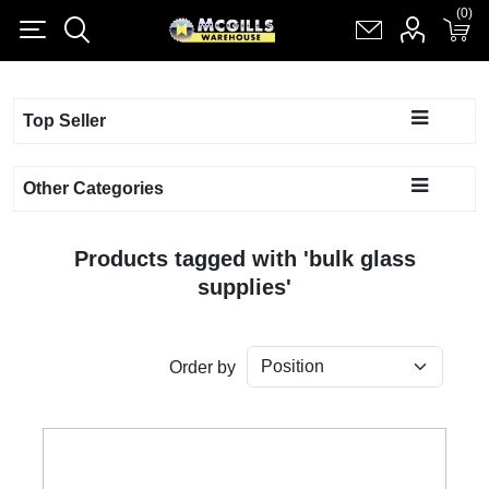
(0)
(0)
Register
Log in
Shopping cart
(0)
Top Seller
Other Categories
Products tagged with 'bulk glass
supplies'
Order by