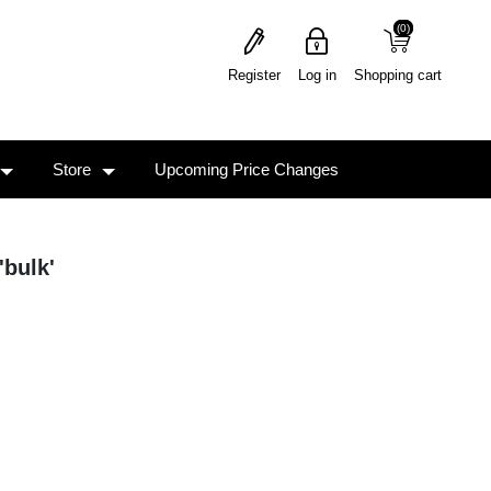
(0)
(0)
Register
Log in
Shopping cart
Store
Upcoming Price Changes
'bulk'