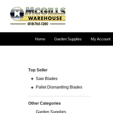
Home
Garden Supplies
My Account
Top Seller
Saw Blades
Pallet Dismantling Blades
Other Categories
Garden Supplies