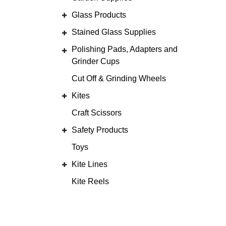
Glass Products
Stained Glass Supplies
Polishing Pads, Adapters and
Grinder Cups
Cut Off & Grinding Wheels
Kites
Craft Scissors
Safety Products
Toys
Kite Lines
Kite Reels