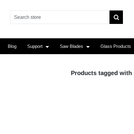
Blog
Support
Saw Blades
Glass Products
Products tagged with 