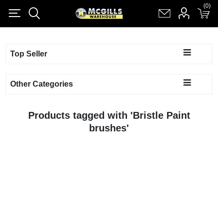
(0)
(0)
Register
Log in
Shopping cart
(0)
Top Seller
Other Categories
Products tagged with 'Bristle Paint
brushes'