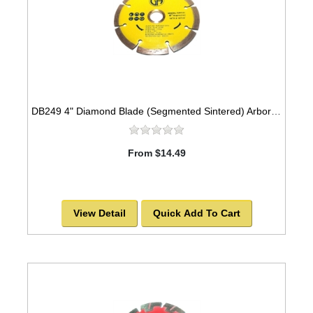
DB249 4" Diamond Blade (Segmented Sintered) Arbor=5/8"-7/8" GEN PURPOSE
From $14.49
View Detail
Quick Add To Cart