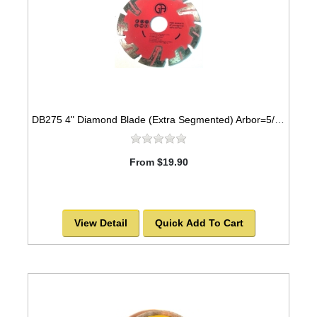
DB275 4" Diamond Blade (Extra Segmented) Arbor=5/8"-7/8" GRANITE
From $19.90
View Detail
Quick Add To Cart