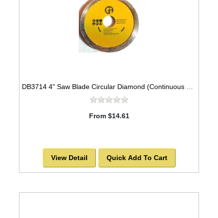
DB3714 4" Saw Blade Circular Diamond (Continuous Rim) Arbor=7/8" GRANITE
From $14.61
View Detail
Quick Add To Cart