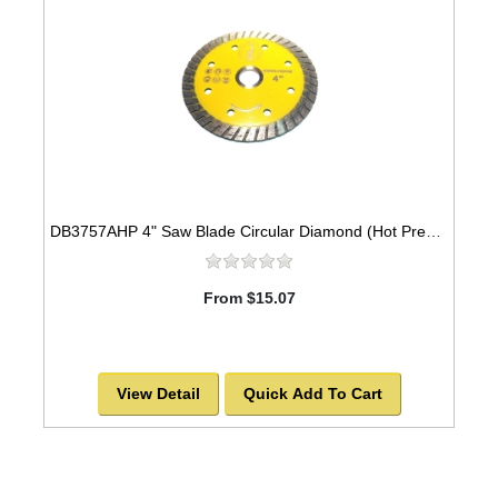
DB3757AHP 4" Saw Blade Circular Diamond (Hot Pressed Turbo) Arbor=5/8" GEN PURPOSE
From $15.07
View Detail
Quick Add To Cart