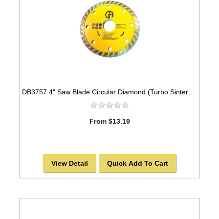
DB3757 4" Saw Blade Circular Diamond (Turbo Sintered) Arbor=5/8"-7/8" GEN PURPOSE
From $13.19
View Detail
Quick Add To Cart