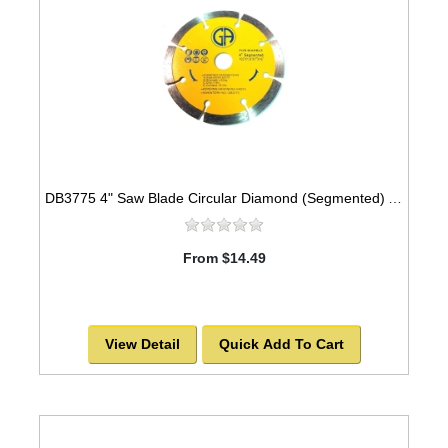
DB3775 4" Saw Blade Circular Diamond (Segmented) Arbor=5/8" MARBLE
From $14.49
View Detail
Quick Add To Cart