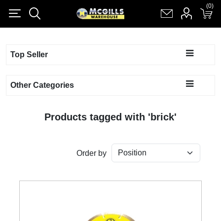
(0)
(0)
Register
Log in
Shopping cart
(0)
Top Seller
Other Categories
Products tagged with 'brick'
Order by