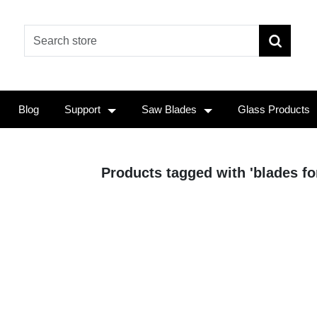
Blog
Support
Saw Blades
Glass Products
Products tagged with 'blades fo