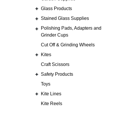
Glass Products
Stained Glass Supplies
Polishing Pads, Adapters and
Grinder Cups
Cut Off & Grinding Wheels
Kites
Craft Scissors
Safety Products
Toys
Kite Lines
Kite Reels