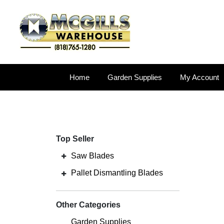
Home
Garden Supplies
My Account
Top Seller
Saw Blades
Pallet Dismantling Blades
Other Categories
Garden Supplies