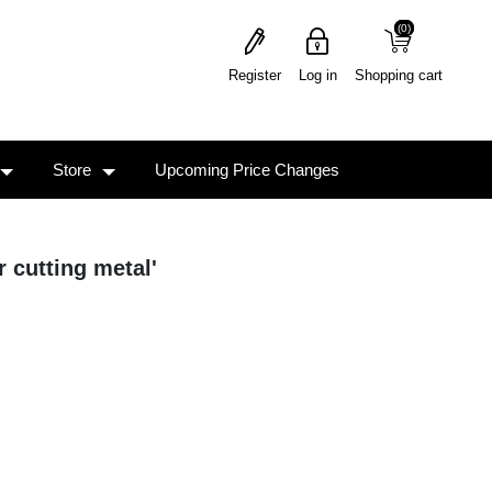
(0)
(0)
Register
Log in
Shopping cart
Store
Upcoming Price Changes
r cutting metal'