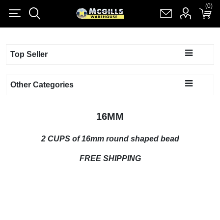
(0)
(0)
Register
Log in
Shopping cart
(0)
Top Seller
Other Categories
16MM
2 CUPS of 16mm round shaped bead
F
REE SHIPPING