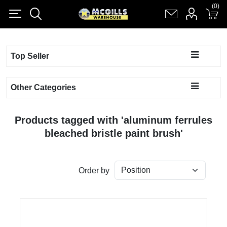
(0)
(0)
Register
Log in
Shopping cart
(0)
Top Seller
Other Categories
Products tagged with 'aluminum ferrules
bleached bristle paint brush'
Order by