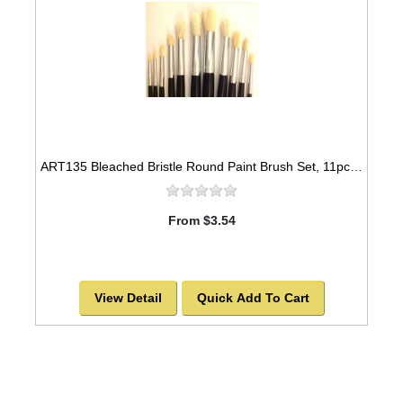
ART135 Bleached Bristle Round Paint Brush Set, 11pcs -SOLD OUT!
From $3.54
View Detail
Quick Add To Cart